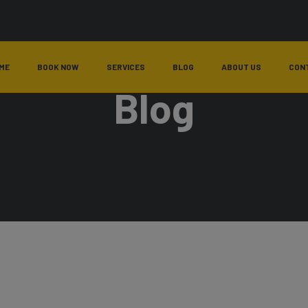
ME
BOOK NOW
SERVICES
BLOG
ABOUT US
CON
Blog