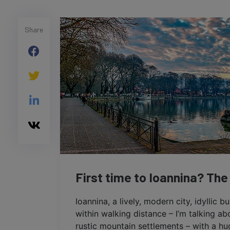
Share
First time to Ioannina? The
Ioannina, a lively, modern city, idyllic b
within walking distance – I’m talking a
rustic mountain settlements – with a hug