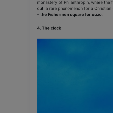
monastery of Philanthropin, where the 
out, a rare phenomenon for a Christian 
– t
he Fishermen square for ouzo
.
4. The clock