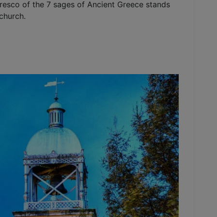
fresco of the 7 sages of Ancient Greece stands
church.