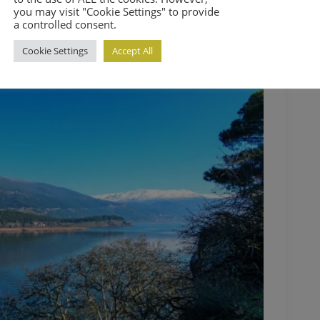
you may visit "Cookie Settings" to provide
a controlled consent.
Cookie Settings
Accept All