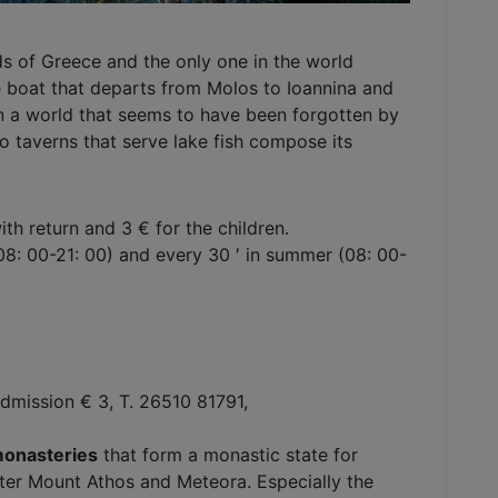
nds of Greece and the only one in the world
e boat that departs from Molos to Ioannina and
 in a world that seems to have been forgotten by
so taverns that serve lake fish compose its
ith return and 3 € for the children.
 (08: 00-21: 00) and every 30 ′ in summer (08: 00-
dmission € 3, T. 26510 81791,
monasteries
that form a monastic state for
after Mount Athos and Meteora. Especially the