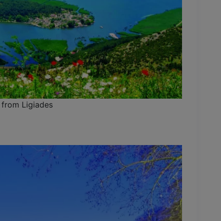
 from Ligiades