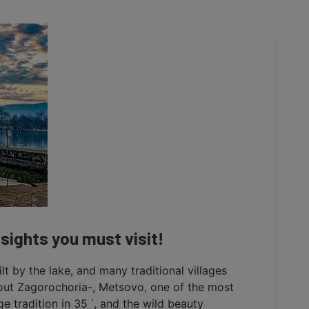
 sights you must visit!
uilt by the lake, and many traditional villages
bout Zagorochoria-, Metsovo, one of the most
e tradition in 35 ΄, and the wild beauty