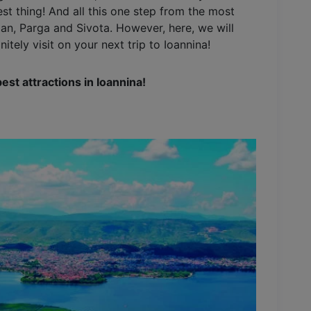
st thing! And all this one step from the most
an, Parga and Sivota. However, here, we will
itely visit on your next trip to Ioannina!
best attractions in Ioannina!