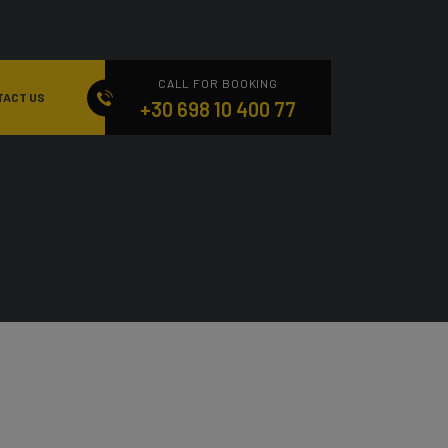
CALL FOR BOOKING
TACT US
+30 698 10 400 77