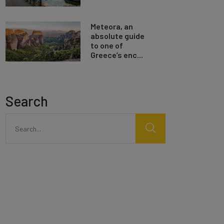
Meteora, an
absolute guide
to one of
Greece’s enc...
Search