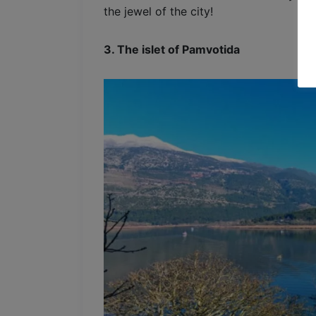
the jewel of the city!
3. The islet of Pamvotida