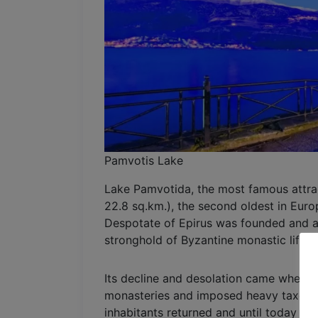
Pamvotis Lake
Lake Pamvotida, the most famous attract
22.8 sq.km.), the second oldest in Euro
Despotate of Epirus was founded and a t
stronghold of Byzantine monastic life.
Its decline and desolation came when A
monasteries and imposed heavy taxes on 
inhabitants returned and until today Pa