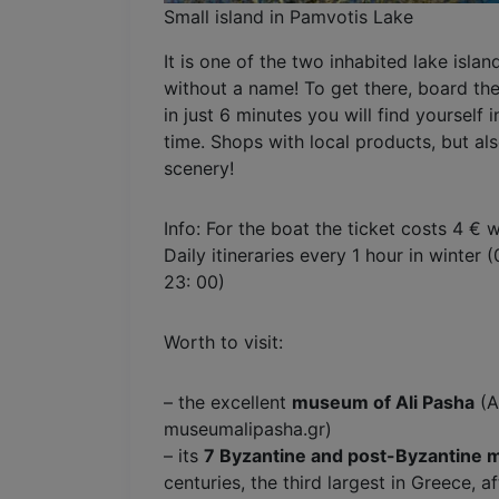
Small island in Pamvotis Lake
It is one of the two inhabited lake isla
without a name! To get there, board th
in just 6 minutes you will find yourself
time. Shops with local products, but al
scenery!
Info: For the boat the ticket costs 4 € w
Daily itineraries every 1 hour in winter
23: 00)
Worth to visit:
– the excellent
museum of Ali Pasha
(A
museumalipasha.gr)
– its
7 Byzantine and post-Byzantine 
centuries, the third largest in Greece, 