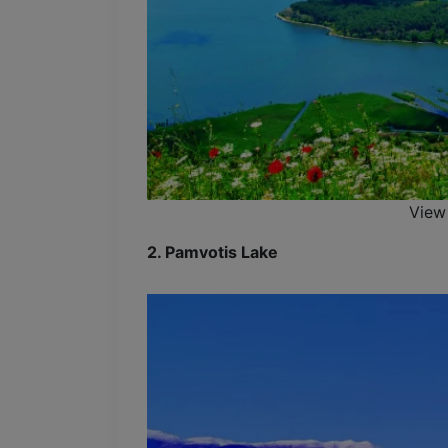
View
2. Pamvotis Lake