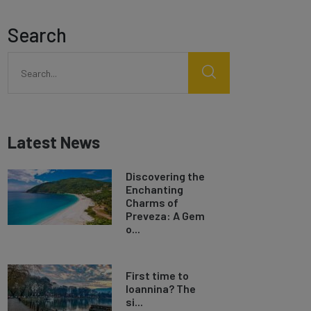
Search
Latest News
Discovering the
Enchanting
Charms of
Preveza: A Gem
o...
First time to
Ioannina? The
si...