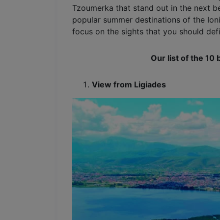
Tzoumerka that stand out in the next be
popular summer destinations of the Ioni
focus on the sights that you should defin
Our list of the 10 
View from Ligiades